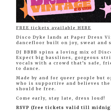
FREE tickets available HERE
Disco Dyke lands at Paper Dress Vi
dancefloor built on joy, sweat and
DJ BBBB spins a loving mix of Disc
Expect big basslines, gorgeous str
vocals with a crowd that’s safe, fr
to dance.
Made by and for queer people but 
who is supportive and believes the
should be free.
Come early, stay late, dress loud!
RSVP (free tickets valid till midni