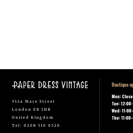
Boutique o
Mon: Clos
352a Mare Street
Tue: 12:00
London E8 1HR
Wed: 11:00
Thu: 11:00
United Kingdom
Tel: 0208 510 0520.