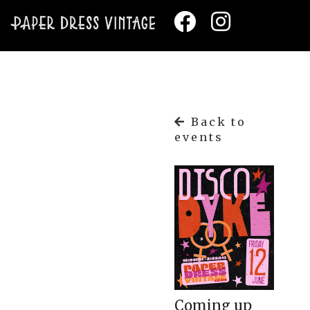
Back to
events
Coming up