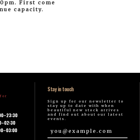
:30pm. First come
enue capacity.
Stay in touch
for
Sign up for our newsletter to
stay up to date with when
beautiful new stock arrives
:00–23:30
and find out about our latest
events.
00–02:30
00–03:00