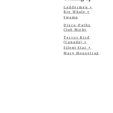
Laddermen +
Big Whale +
Swamp
Disco-Paths
Club Night
Terror Bird
(Canada) +
Silent Star +
Mary Mousetrap