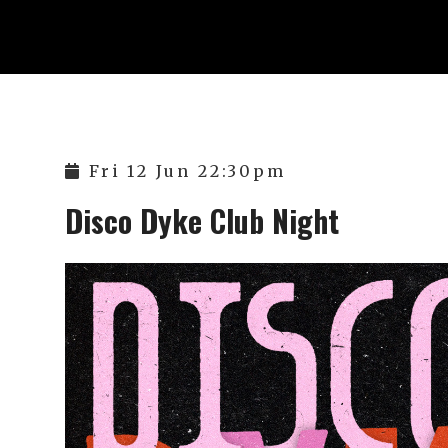
Fri 12 Jun 22:30pm
Disco Dyke Club Night