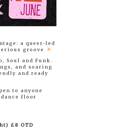
ntage: a queer-led
 serious groove
o, Soul and Funk.
ings, and soaring
iendly and ready
open to anyone
 dance floor
ght) £8 OTD