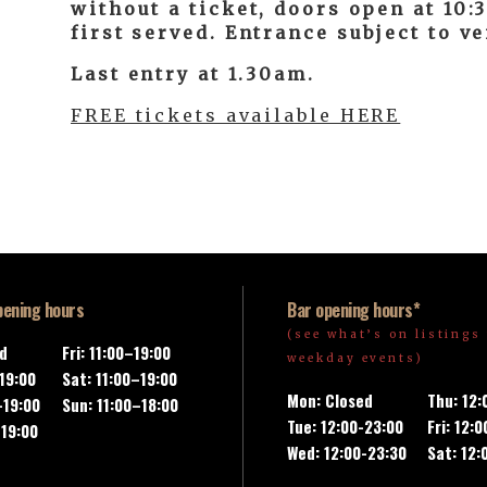
without a ticket, doors open at 10
first served. Entrance subject to v
Last entry at 1.30am.
FREE tickets available HERE
pening hours
Bar opening hours*
(see what’s on listings 
ed
Fri: 11:00–19:00
weekday events)
-19:00
Sat: 11:00–19:00
Mon: Closed
Thu: 12
–19:00
Sun: 11:00–18:00
Tue: 12:00-23:00
Fri: 12:
–19:00
Wed: 12:00-23:30
Sat: 12: