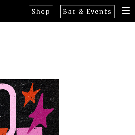
Shop
Bar & Events