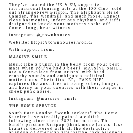
They’ve toured the UK & EU, supported
international touring acts at the 100 Club, sold
out Strangebrew Bristol, The Elephant’s Head
Camden, The Windmill, and much more. Expect
close harmonies, infectious rhythms, and riffs
designed to knock your mothers socks off.
Come along, bear witness!
Instagram: @_townhouses
Website: https://townhouses.world/
With support from:
MASSIVE SMILE
Music like a punch in the belly from your best
mate when you’ve had 3 beers. MASSIVE SMILE
are a four-piece from Bristol with hard
crunchy sounds and ambiguous political
motivations. Their first EP, ‘FAKE HIP’,
captures the anxieties of being sober, hungry
and horny in your twenties with their tongue in
cheek punk noise.
Instagram: @massive__smile
THE HOME SERVICE
South East London “wonk rockers” The Home
Service have steadily gained a cultish
following since their 2021 formation. The
band’s pristine Britpop (think more Jarvis, less
Liam) is delivered with all the destructive
abandon of American alternative rock beloveds