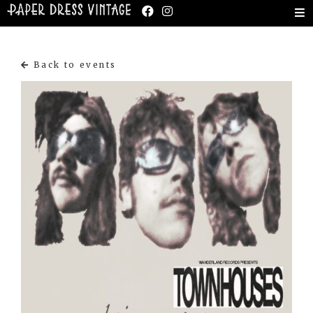
Back to events