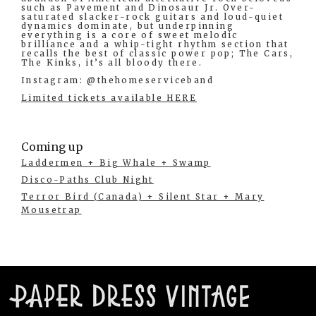
such as Pavement and Dinosaur Jr. Over-
saturated slacker-rock guitars and loud-quiet
dynamics dominate, but underpinning
everything is a core of sweet melodic
brilliance and a whip-tight rhythm section that
recalls the best of classic power pop; The Cars,
The Kinks, it’s all bloody there.
Instagram: @thehomeserviceband
Limited tickets available HERE
Coming up
Laddermen + Big Whale + Swamp
Disco-Paths Club Night
Terror Bird (Canada) + Silent Star + Mary
Mousetrap