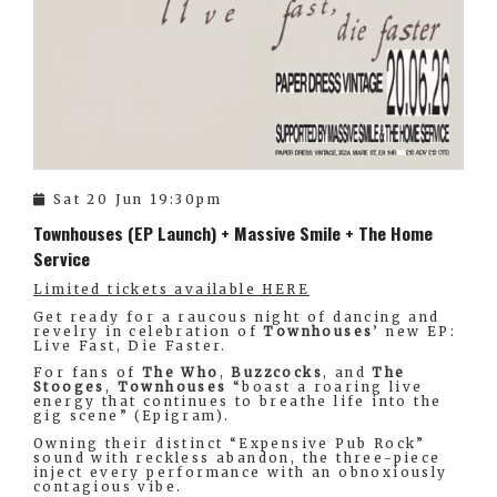
Sat 20 Jun 19:30pm
Townhouses (EP Launch) + Massive Smile + The Home
Service
Limited tickets available HERE
Get ready for a raucous night of dancing and
revelry in celebration of
Townhouses
’ new EP:
Live Fast, Die Faster.
For fans of
The Who
,
Buzzcocks
, and
The
Stooges
,
Townhouses
“boast a roaring live
energy that continues to breathe life into the
gig scene” (Epigram).
Owning their distinct “Expensive Pub Rock”
sound with reckless abandon, the three-piece
inject every performance with an obnoxiously
contagious vibe.