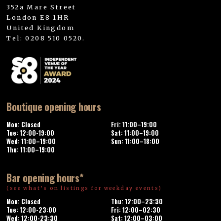
352a Mare Street
London E8 1HR
United Kingdom
Tel: 0208 510 0520.
Boutique opening hours
Mon: Closed
Fri: 11:00–19:00
Tue: 12:00-19:00
Sat: 11:00–19:00
Wed: 11:00–19:00
Sun: 11:00–18:00
Thu: 11:00–19:00
Bar opening hours*
(see what’s on listings for weekday events)
Mon: Closed
Thu: 12:00–23:30
Tue: 12:00-23:00
Fri: 12:00–02:30
Wed: 12:00-23:30
Sat: 12:00–03:00