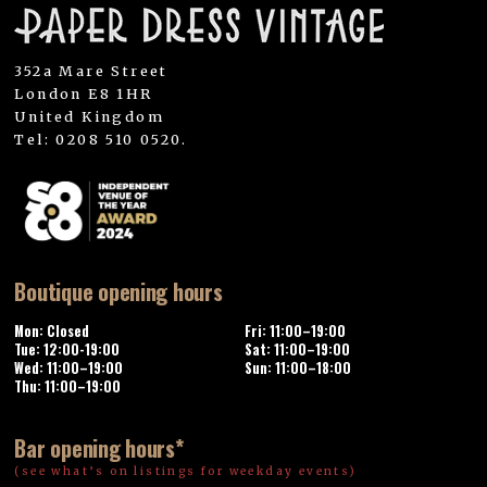
352a Mare Street
London E8 1HR
United Kingdom
Tel: 0208 510 0520.
Boutique opening hours
Mon: Closed
Fri: 11:00–19:00
Tue: 12:00-19:00
Sat: 11:00–19:00
Wed: 11:00–19:00
Sun: 11:00–18:00
Thu: 11:00–19:00
Bar opening hours*
(see what’s on listings for weekday events)