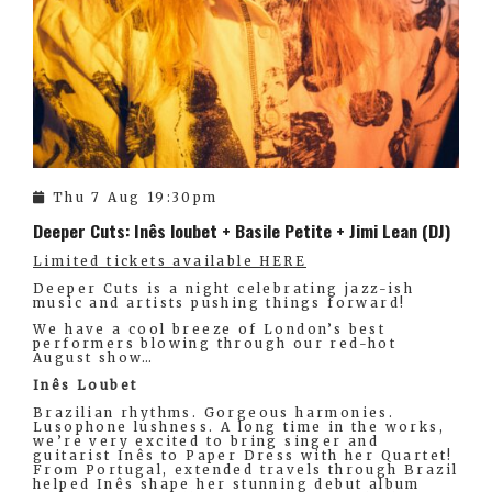
Thu 7 Aug 19:30pm
Deeper Cuts: Inês loubet + Basile Petite + Jimi Lean (DJ)
Limited tickets available HERE
Deeper Cuts is a night celebrating jazz-ish
music and artists pushing things forward!
We have a cool breeze of London’s best
performers blowing through our red-hot
August show…
Inês Loubet
Brazilian rhythms. Gorgeous harmonies.
Lusophone lushness. A long time in the works,
we’re very excited to bring singer and
guitarist Inês to Paper Dress with her Quartet!
From Portugal, extended travels through Brazil
helped Inês shape her stunning debut album