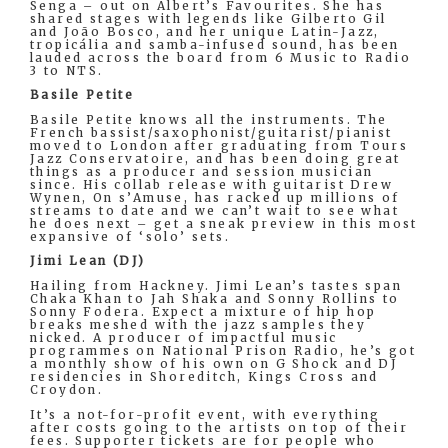
Senga – out on Albert’s Favourites. She has
shared stages with legends like Gilberto Gil
and João Bosco, and her unique Latin-Jazz,
tropicália and samba-infused sound, has been
lauded across the board from 6 Music to Radio
3 to NTS.
Basile Petite
Basile Petite knows all the instruments. The
French bassist/saxophonist/guitarist/pianist
moved to London after graduating from Tours
Jazz Conservatoire, and has been doing great
things as a producer and session musician
since. His collab release with guitarist Drew
Wynen, On s’Amuse, has racked up millions of
streams to date and we can’t wait to see what
he does next – get a sneak preview in this most
expansive of ‘solo’ sets.
Jimi Lean (DJ)
Hailing from Hackney. Jimi Lean’s tastes span
Chaka Khan to Jah Shaka and Sonny Rollins to
Sonny Fodera. Expect a mixture of hip hop
breaks meshed with the jazz samples they
nicked. A producer of impactful music
programmes on National Prison Radio, he’s got
a monthly show of his own on G Shock and DJ
residencies in Shoreditch, Kings Cross and
Croydon.
It’s a not-for-profit event, with everything
after costs going to the artists on top of their
fees. Supporter tickets are for people who