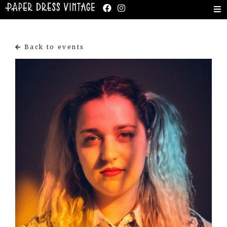
Back to events