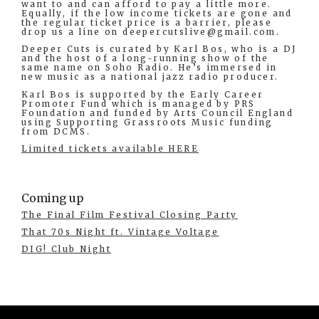
want to and can afford to pay a little more.
Equally, if the low income tickets are gone and
the regular ticket price is a barrier, please
drop us a line on
deepercutslive@gmail.com
.
Deeper Cuts is curated by Karl Bos, who is a DJ
and the host of a long-running show of the
same name on Soho Radio. He’s immersed in
new music as a national jazz radio producer.
Karl Bos is supported by the Early Career
Promoter Fund which is managed by PRS
Foundation and funded by Arts Council England
using Supporting Grassroots Music funding
from DCMS.
Limited tickets available HERE
Coming up
The Final Film Festival Closing Party
That 70s Night ft. Vintage Voltage
DIG! Club Night