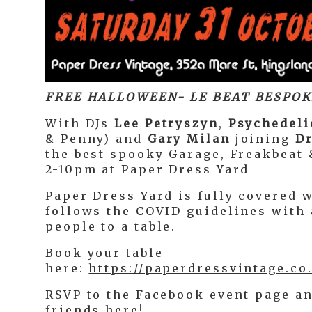
FREE HALLOWEEN- LE BEAT BESPOK
With DJs
Lee Petryszyn
,
Psychedeli
& Penny) and
Gary Milan
joining
Dr
the best spooky Garage, Freakbeat 
2-10pm at Paper Dress Yard
Paper Dress Yard is fully covered 
follows the COVID guidelines with
people to a table.
Book your table
here:
https://paperdressvintage.co
RSVP to the Facebook event page an
friends
here
!