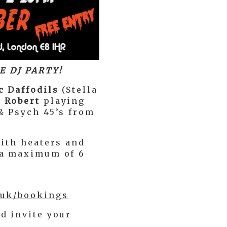
E DJ PARTY!
c Daffodils
(Stella
 Robert
playing
& Psych 45’s from
with heaters and
 a maximum of 6
.uk/bookings
d invite your