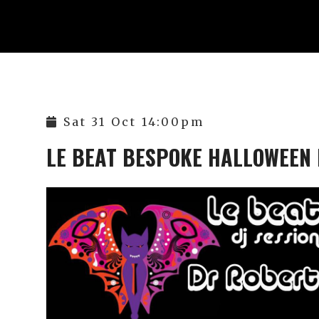
Sat 31 Oct 14:00pm
LE BEAT BESPOKE HALLOWEEN