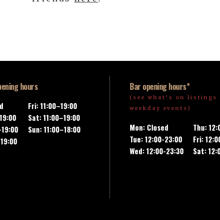
pening hours
Bar opening hours*
(see what’s on listings 
ed
Fri: 11:00–19:00
weekday events)
-19:00
Sat: 11:00–19:00
Mon: Closed
Thu: 12
–19:00
Sun: 11:00–18:00
Tue: 12:00-23:00
Fri: 12:
–19:00
Wed: 12:00-23:30
Sat: 12: