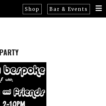
Shop
Bar & Events
 PARTY