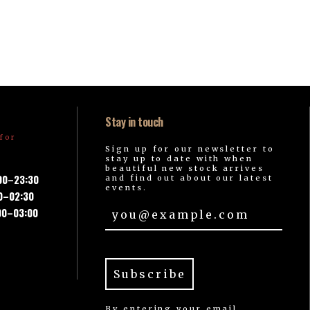
Stay in touch
for
Sign up for our newsletter to
stay up to date with when
beautiful new stock arrives
:00–23:30
and find out about our latest
events.
00–02:30
00–03:00
By entering your email