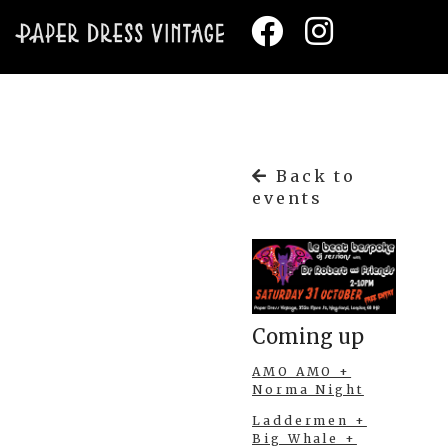
Back to
events
Coming up
AMO AMO +
Norma Night
Laddermen +
Big Whale +