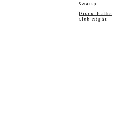
Swamp
Disco-Paths
Club Night