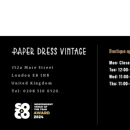
Boutique o
Mon: Clos
352a Mare Street
Tue: 12:00
London E8 1HR
Wed: 11:00
Thu: 11:00
United Kingdom
Tel: 0208 510 0520.