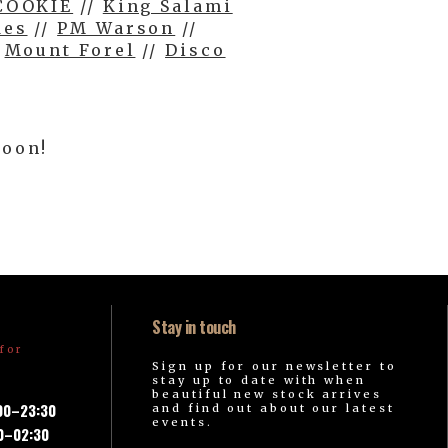
COOKIE
//
King Salami
des
//
PM Warson
//
/
Mount Forel
//
Disco
soon!
Stay in touch
for
Sign up for our newsletter to
stay up to date with when
beautiful new stock arrives
:00–23:30
and find out about our latest
events.
00–02:30