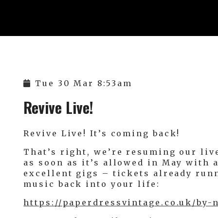
Tue 30 Mar 8:53am
Revive Live!
Revive Live! It’s coming back!
That’s right, we’re resuming our l
as soon as it’s allowed in May with 
excellent gigs – tickets already runn
music back into your life:
https://paperdressvintage.co.uk/by-