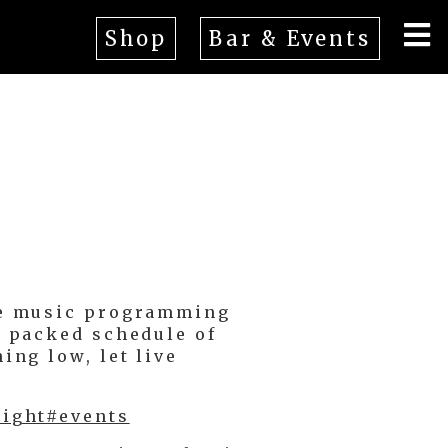
Shop
Bar & Events
ive music programming
a packed schedule of
ing low, let live
night#events