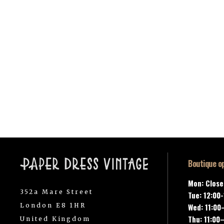
Boutique o
Mon: Clos
352a Mare Street
Tue: 12:00
London E8 1HR
Wed: 11:00
Thu: 11:00
United Kingdom