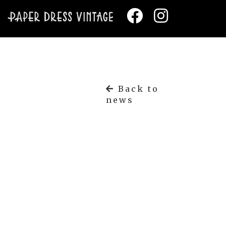
Back to
news