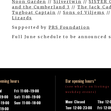
Noon Garden
//
Silvertwin
//
SISTER 
and the Cumberland 3
//
The Jack Ca
Tugboat Captain
//
Sons of Viljems
/
Lizards
Supported by
PRS Foundation
Full June schedule to be announced 
pening hours
Bar opening hours*
(see what’s on listings 
ed
Fri: 11:00–19:00
weekday events)
-19:00
Sat: 11:00–19:00
Mon: Closed
Thu: 12
–19:00
Sun: 11:00–18:00
Tue: 12:00-23:00
Fri: 12:
–19:00