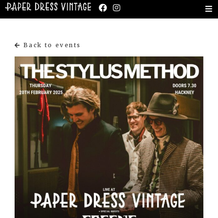
Back to events