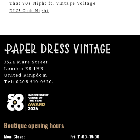
That 70s Night ft. Vintage Voltage
DIG! Club Night
352a Mare Street
London E8 1HR
United Kingdom
Tel: 0208 510 0520.
Boutique opening hours
Mon: Closed
Fri: 11:00–19:00