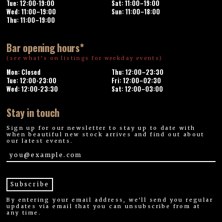
Tue: 12:00-19:00
Sat: 11:00–19:00
Wed: 11:00–19:00
Sun: 11:00–18:00
Thu: 11:00–19:00
Bar opening hours*
(see what’s on listings for weekday events)
Mon: Closed
Thu: 12:00–23:30
Tue: 12:00-23:00
Fri: 12:00–02:30
Wed: 12:00-23:30
Sat: 12:00–03:00
Stay in touch
Sign up for our newsletter to stay up to date with
when beautiful new stock arrives and find out about
our latest events.
By entering your email address, we'll send you regular
updates via email that you can unsubscribe from at
any time.