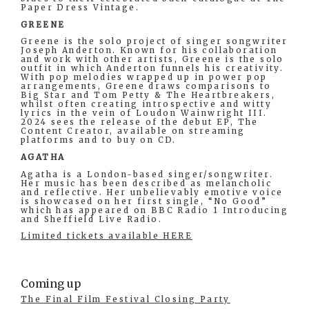
Paper Dress Vintage.
GREENE
Greene is the solo project of singer songwriter
Joseph Anderton. Known for his collaboration
and work with other artists, Greene is the solo
outfit in which Anderton funnels his creativity.
With pop melodies wrapped up in power pop
arrangements, Greene draws comparisons to
Big Star and Tom Petty & The Heartbreakers,
whilst often creating introspective and witty
lyrics in the vein of Loudon Wainwright III.
2024 sees the release of the debut EP, The
Content Creator, available on streaming
platforms and to buy on CD.
AGATHA
Agatha is a London-based singer/songwriter.
Her music has been described as melancholic
and reflective. Her unbelievably emotive voice
is showcased on her first single, “No Good”
which has appeared on BBC Radio 1 Introducing
and Sheffield Live Radio.
Limited tickets available HERE
Coming up
The Final Film Festival Closing Party