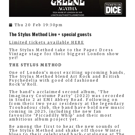
Thu 20 Feb 19:30pm
The Stylus Method Live + special guests
Limited tickets available HERE
The Stylus Method take to the Paper Dress
Vintage stage for their biggest London show
yet!
THE STYLUS METHOD
One of London’s most exciting upcoming bands,
The Stylus Method blend Art Rock and British
Psychedelia with good old fashioned
Rock’n’Roll.
The band’s acclaimed second album, ‘The
Imaginary Costume Party’ (2022) was recorded
in Studio 2 at EMI Abbey Road. Following on
from their two year residency at the legendary
Troubadour club, the band have bold new music
coming in 2025, including the new fan
favourite ‘Piccadilly Whip’ and their most
ambitious album project yet.
Be among the first to hear the new sounds of
The Stylus Method and shake off those Winter
blues to their celebrated back-catalogue at The