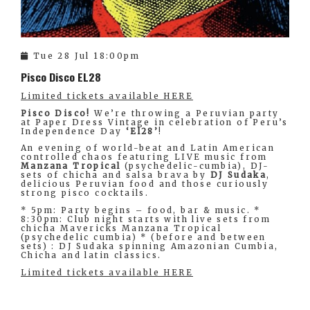
Tue 28 Jul 18:00pm
Pisco Disco EL28
Limited tickets available HERE
Pisco Disco!
We’re throwing a Peruvian party
at Paper Dress Vintage in celebration of Peru’s
Independence Day
‘El28’
!
An evening of world-beat and Latin American
controlled chaos featuring LIVE music from
Manzana Tropical
(psychedelic-cumbia), DJ-
sets of chicha and salsa brava by
DJ Sudaka
,
delicious Peruvian food and those curiously
strong pisco cocktails.
* 5pm: Party begins – food, bar & music. *
8:30pm: Club night starts with live sets from
chicha Mavericks Manzana Tropical
(psychedelic cumbia) * (before and between
sets) : DJ Sudaka spinning Amazonian Cumbia,
Chicha and latin classics.
Limited tickets available HERE