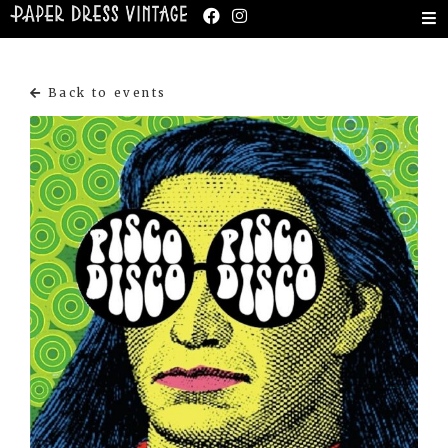
Back to events