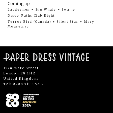
Coming up
Laddermen + Big Whale + Swamp
Disco-Paths Club Night
Terror Bird (Canada) + Silent Star + Mary
Mousetrap
352a Mare Street
London E8 1HR
United Kingdom
Tel: 0208 510 0520.