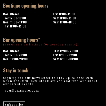
Boutique opening hours
Mon: Closed
Fri: 11:00–19:00
Tue: 12:00-19:00
Sat: 11:00–19:00
Wed: 11:00–19:00
Sun: 11:00–18:00
Thu: 11:00–19:00
Bar opening hours*
(see what’s on listings for weekday events)
Mon: Closed
Thu: 12:00–23:30
Tue: 12:00-23:00
Fri: 12:00–02:30
Wed: 12:00-23:30
Sat: 12:00–03:00
Stay in touch
Sign up for our newsletter to stay up to date with
when beautiful new stock arrives and find out about
our latest events.