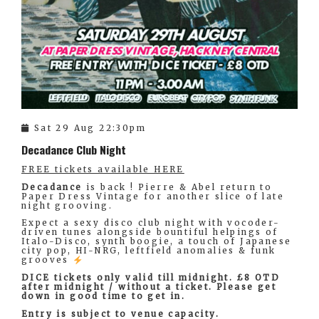
Sat 29 Aug 22:30pm
Decadance Club Night
FREE tickets available HERE
Decadance
is back ! Pierre & Abel return to
Paper Dress Vintage for another slice of late
night grooving.
Expect a sexy disco club night with vocoder-
driven tunes alongside bountiful helpings of
Italo-Disco, synth boogie, a touch of Japanese
city pop, HI-NRG, leftfield anomalies & funk
grooves
DICE tickets only valid till midnight. £8 OTD
after midnight / without a ticket. Please get
down in good time to get in.
Entry is subject to venue capacity.