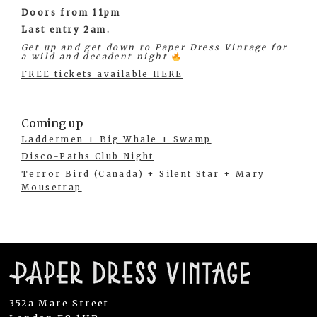
Doors from 11pm
Last entry 2am.
Get up and get down to Paper Dress Vintage for
a wild and decadent night
FREE tickets available HERE
Coming up
Laddermen + Big Whale + Swamp
Disco-Paths Club Night
Terror Bird (Canada) + Silent Star + Mary
Mousetrap
352a Mare Street