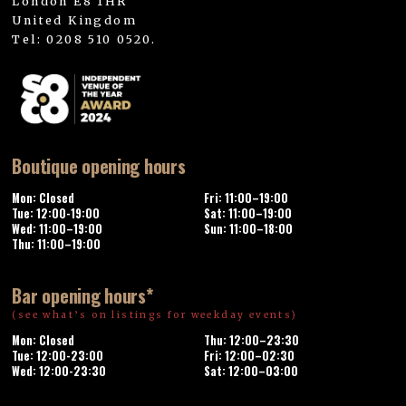
London E8 1HR
United Kingdom
Tel: 0208 510 0520.
Boutique opening hours
Mon: Closed
Fri: 11:00–19:00
Tue: 12:00-19:00
Sat: 11:00–19:00
Wed: 11:00–19:00
Sun: 11:00–18:00
Thu: 11:00–19:00
Bar opening hours*
(see what’s on listings for weekday events)
Mon: Closed
Thu: 12:00–23:30
Tue: 12:00-23:00
Fri: 12:00–02:30
Wed: 12:00-23:30
Sat: 12:00–03:00