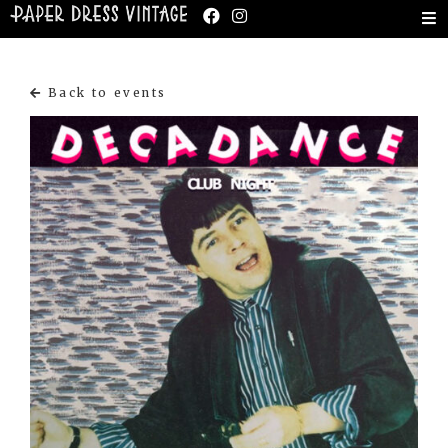
Back to events