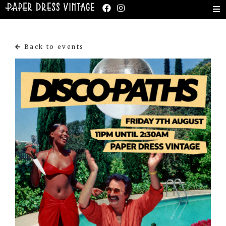
Back to events