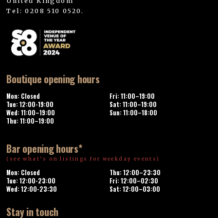
United Kingdom
Tel: 0208 510 0520.
Boutique opening hours
Mon: Closed
Fri: 11:00–19:00
Tue: 12:00-19:00
Sat: 11:00–19:00
Wed: 11:00–19:00
Sun: 11:00–18:00
Thu: 11:00–19:00
Bar opening hours*
(see what’s on listings for weekday events)
Mon: Closed
Thu: 12:00–23:30
Tue: 12:00-23:00
Fri: 12:00–02:30
Wed: 12:00-23:30
Sat: 12:00–03:00
Stay in touch