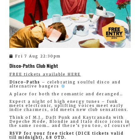
Fri 7 Aug 22:30pm
Disco-Paths Club Night
FREE tickets available HERE
Disco-Paths
– celebrating soulful disco and
alternative bangers
A place for both the romantic and deranged…
Expect a night of high energy tunes – funk
meets electronic, uplifting voices meet early
indie charmers, old meets new club sensations.
Think of M.J., Daft Punk and Kaytranada with
Depeche Mode, Blondie and Italo disco icons in
the same room… and there’s you too, of course!
RSVP for your free ticket (DICE tickets valid
till midnight), £8 OTD.