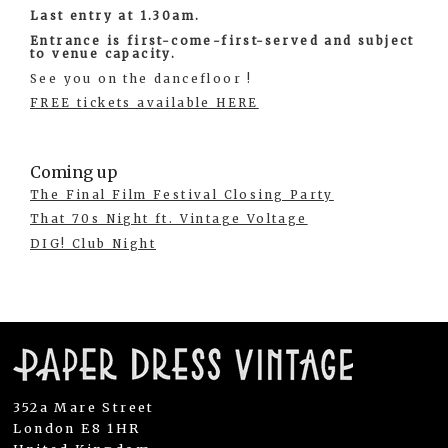
Last entry at 1.30am.
Entrance is first-come-first-served and subject
to venue capacity.
See you on the dancefloor !
FREE tickets available HERE
Coming up
The Final Film Festival Closing Party
That 70s Night ft. Vintage Voltage
DIG! Club Night
352a Mare Street
London E8 1HR