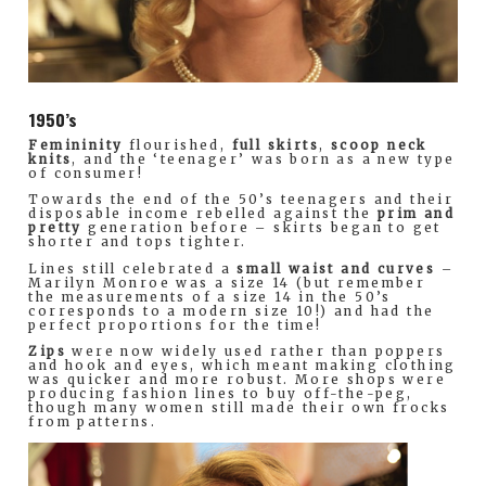
1950’s
Femininity
flourished,
full skirts
,
scoop neck
knits
, and the ‘teenager’ was born as a new type
of consumer!
Towards the end of the 50’s teenagers and their
disposable income rebelled against the
prim and
pretty
generation before – skirts began to get
shorter and tops tighter.
Lines still celebrated a
small waist and curves
–
Marilyn Monroe was a size 14 (but remember
the measurements of a size 14 in the 50’s
corresponds to a modern size 10!) and had the
perfect proportions for the time!
Zips
were now widely used rather than poppers
and hook and eyes, which meant making clothing
was quicker and more robust. More shops were
producing fashion lines to buy off-the-peg,
though many women still made their own frocks
from patterns.