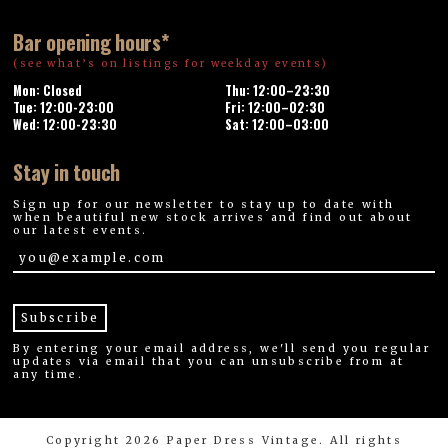
Bar opening hours*
(see what’s on listings for weekday events)
Mon: Closed
Thu: 12:00–23:30
Tue: 12:00-23:00
Fri: 12:00–02:30
Wed: 12:00-23:30
Sat: 12:00–03:00
Stay in touch
Sign up for our newsletter to stay up to date with
when beautiful new stock arrives and find out about
our latest events.
By entering your email address, we'll send you regular
updates via email that you can unsubscribe from at
any time.
Copyright 2026 Paper Dress Vintage. All rights