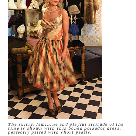
The sultry, feminine and playful attitude of the
time is shown with this boned polkadot dress,
perfectly paired with short pearls.