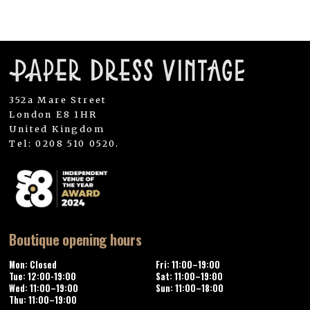
352a Mare Street
London E8 1HR
United Kingdom
Tel: 0208 510 0520.
Boutique opening hours
Mon: Closed
Fri: 11:00–19:00
Tue: 12:00-19:00
Sat: 11:00–19:00
Wed: 11:00–19:00
Sun: 11:00–18:00
Thu: 11:00–19:00