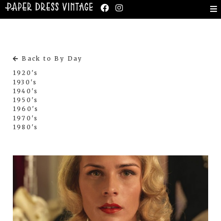
Back to By Day
1920's
1930's
1940's
1950's
1960's
1970's
1980's